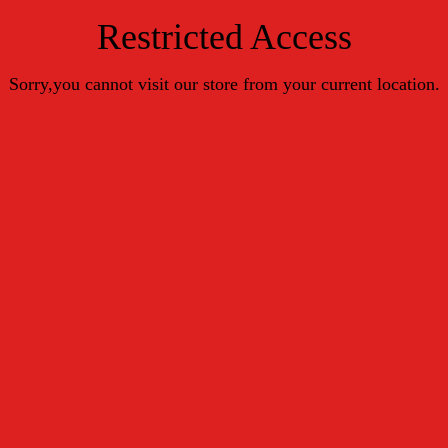
Restricted Access
Sorry,you cannot visit our store from your current location.